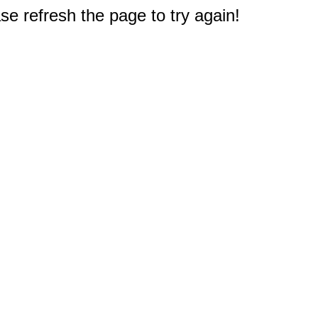
e refresh the page to try again!