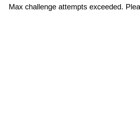
Max challenge attempts exceeded. Pleas