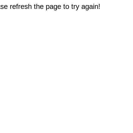
e refresh the page to try again!