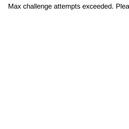
Max challenge attempts exceeded. Pleas