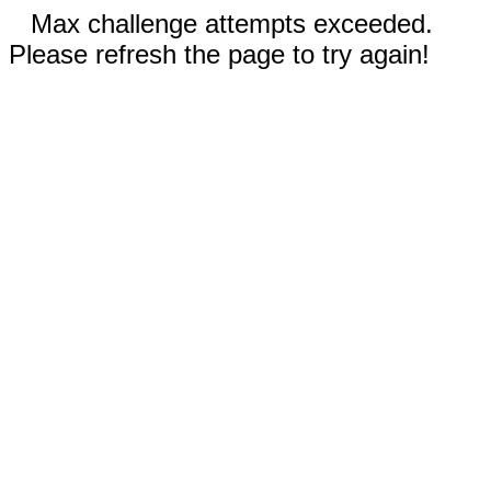
Max challenge attempts exceeded.
Please refresh the page to try again!