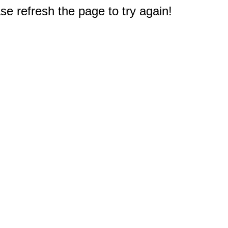
e refresh the page to try again!