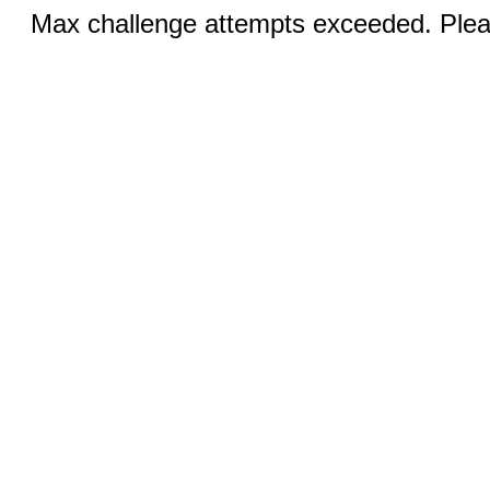
Max challenge attempts exceeded. Pleas