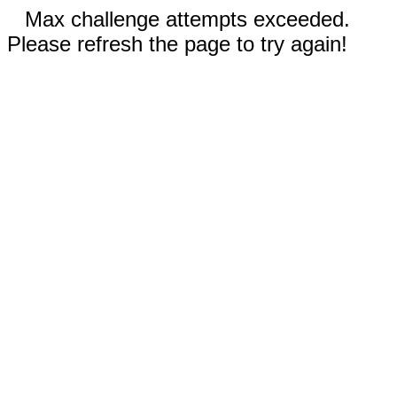
Max challenge attempts exceeded.
Please refresh the page to try again!