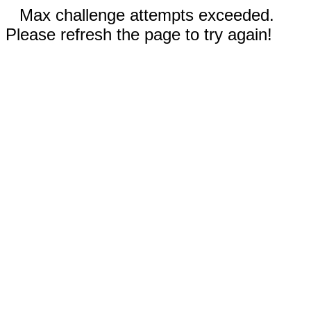
Max challenge attempts exceeded.
Please refresh the page to try again!