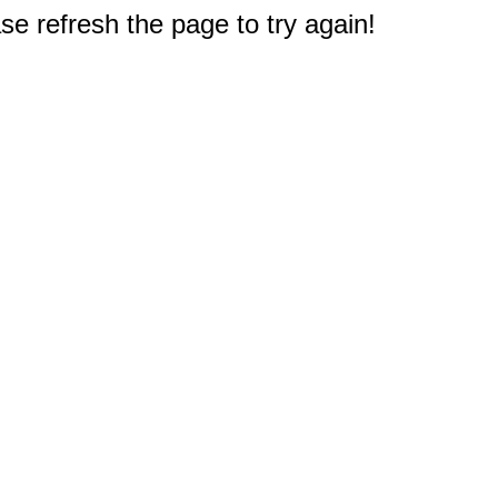
e refresh the page to try again!