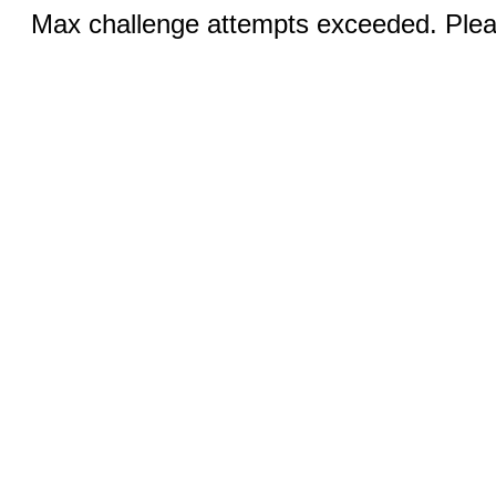
Max challenge attempts exceeded. Pleas