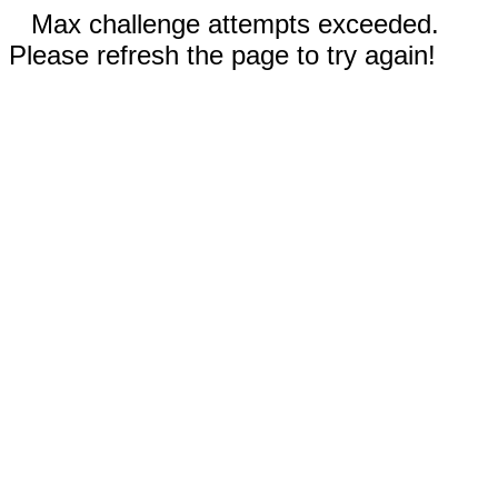
Max challenge attempts exceeded.
Please refresh the page to try again!