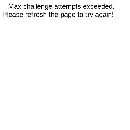
Max challenge attempts exceeded.
Please refresh the page to try again!