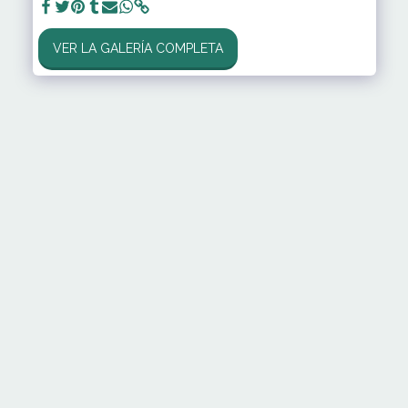
VER LA GALERÍA COMPLETA