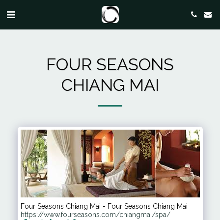
FOUR SEASONS
CHIANG MAI
Four Seasons Chiang Mai - Four Seasons Chiang Mai
https://www.fourseasons.com/chiangmai/spa/