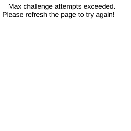
Max challenge attempts exceeded.
Please refresh the page to try again!