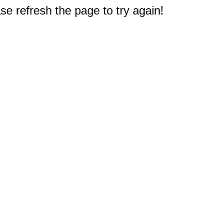
e refresh the page to try again!