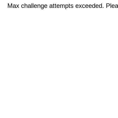
Max challenge attempts exceeded. Pleas