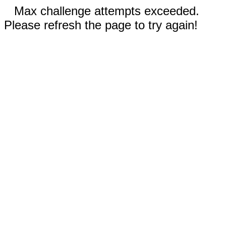
Max challenge attempts exceeded.
Please refresh the page to try again!