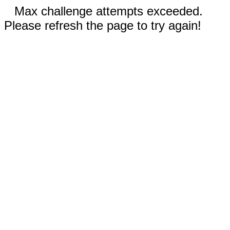
Max challenge attempts exceeded.
Please refresh the page to try again!