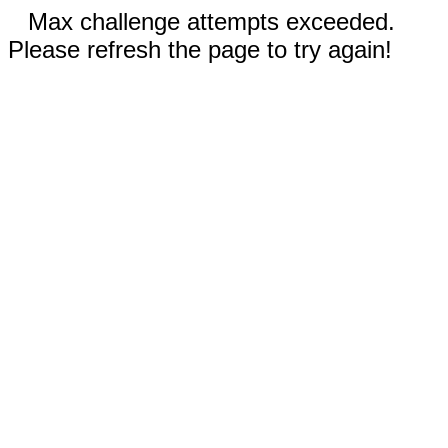
Max challenge attempts exceeded.
Please refresh the page to try again!