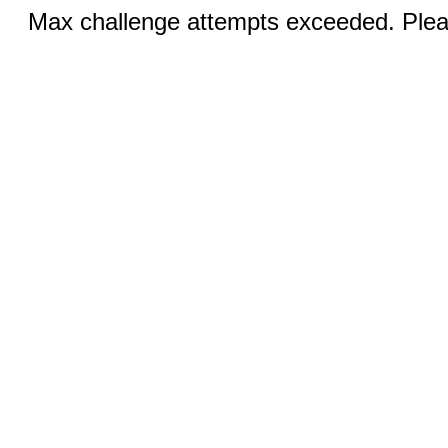
Max challenge attempts exceeded. Pleas