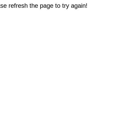
e refresh the page to try again!