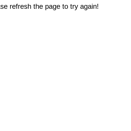
e refresh the page to try again!