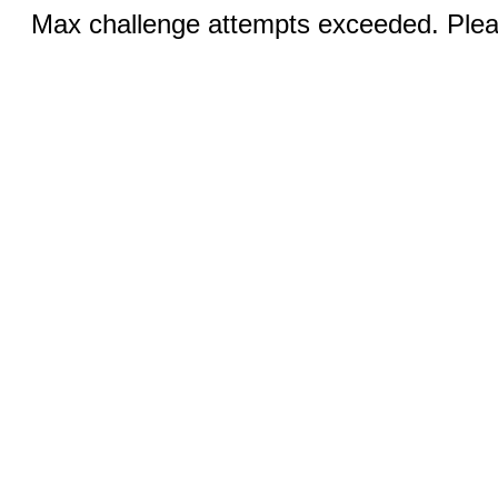
Max challenge attempts exceeded. Pleas