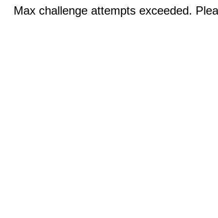
Max challenge attempts exceeded. Pleas