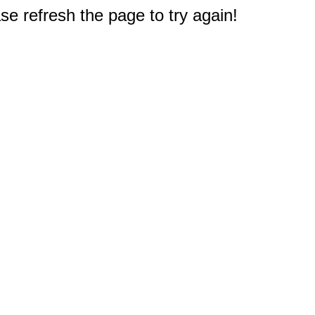
e refresh the page to try again!