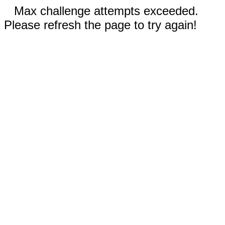
Max challenge attempts exceeded.
Please refresh the page to try again!