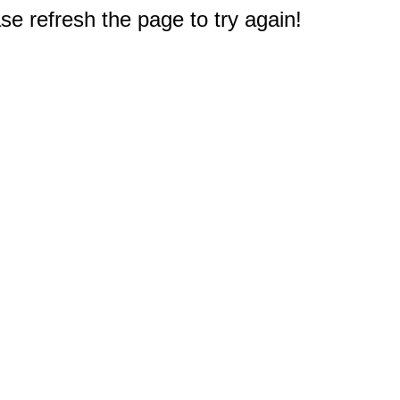
e refresh the page to try again!