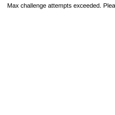
Max challenge attempts exceeded. Pleas