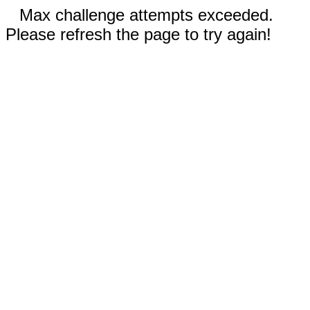
Max challenge attempts exceeded.
Please refresh the page to try again!