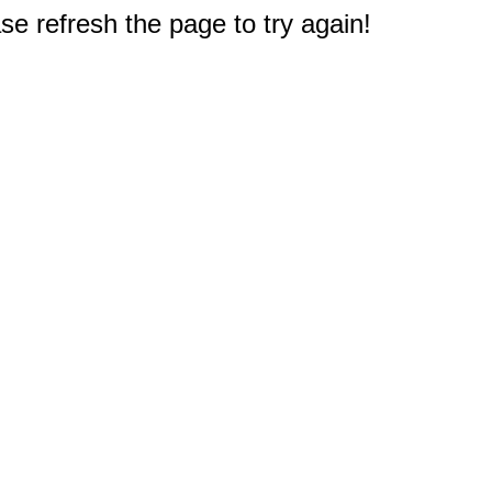
e refresh the page to try again!