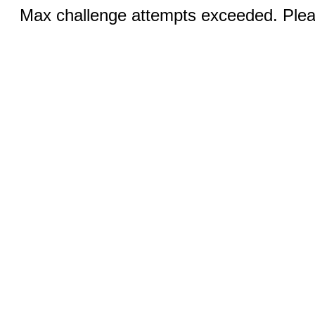
Max challenge attempts exceeded. Pleas