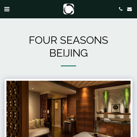
FOUR SEASONS
BEIJING