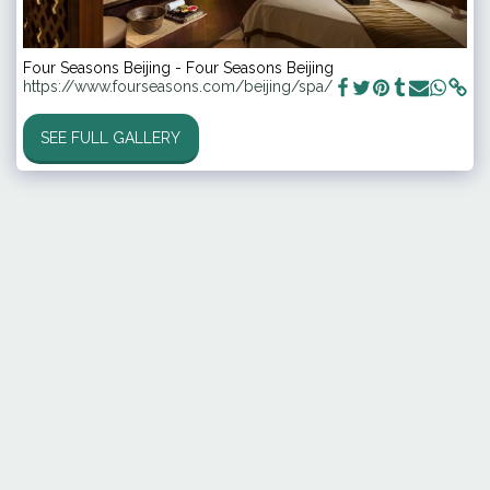
Four Seasons Beijing - Four Seasons Beijing
https://www.fourseasons.com/beijing/spa/
SEE FULL GALLERY