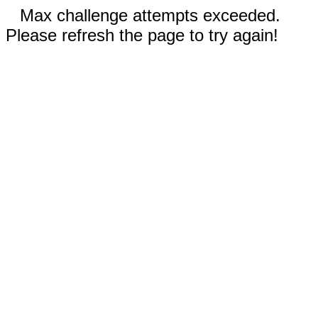
Max challenge attempts exceeded.
Please refresh the page to try again!