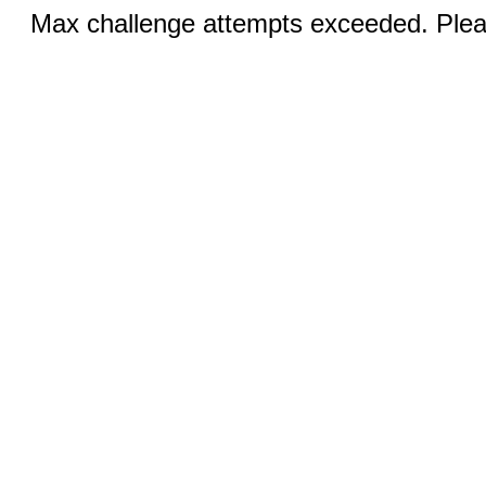
Max challenge attempts exceeded. Pleas