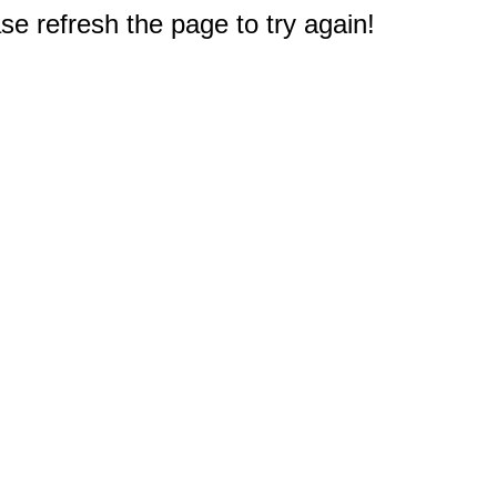
e refresh the page to try again!