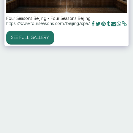
Four Seasons Beijing - Four Seasons Beijing
https://www.fourseasons.com/beijing/spa/
SEE FULL GALLERY