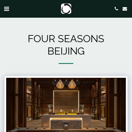
FOUR SEASONS
BEIJING