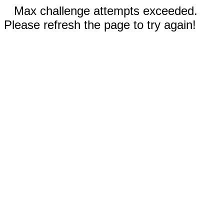
Max challenge attempts exceeded.
Please refresh the page to try again!