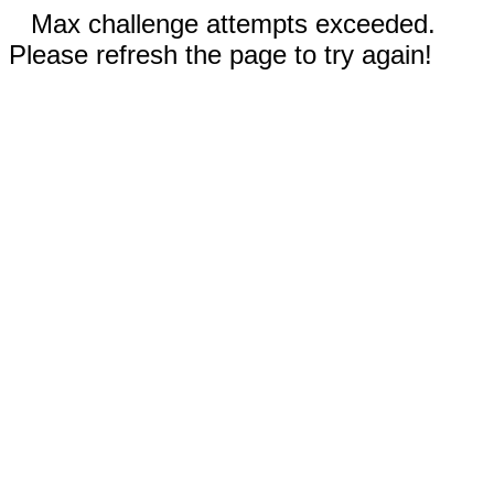
Max challenge attempts exceeded.
Please refresh the page to try again!